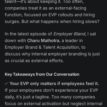
talent—it’s about keeping it. Too often,
companies treat it as an external-facing
function, focused on EVP rollouts and hiring
surges. But what happens when hiring slows?
In the latest episode of
Employer Bland
, I sat
down with
Charu Malhotra
, a leader in
Employer Brand & Talent Acquisition, to
discuss why internal employer branding is just
as crucial as external efforts.
Key Takeaways from Our Conversation
✅
Your EVP only matters if employees feel it.
If your employees don’t experience your EVP
daily, it’s just a tagline. Too many companies
focus on external activation but neglect internal