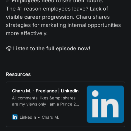
✅
Employees need to see their future.
The #1 reason employees leave?
Lack of
visible career progression.
Charu shares
strategies for marketing internal opportunities
more effectively.
🎧
Listen to the full episode now!
Resources
Charu M. - Freelance | LinkedIn
All comments, likes &amp; shares
are my views only I am a Prince 2
Qualified… · Experience: Freelance
· Location: United Kingdom · 500+
LinkedIn
Charu M.
connections on LinkedIn. View
Charu M.’s profile on LinkedIn, a