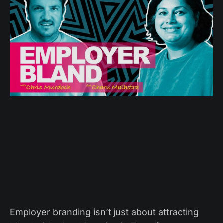
Employer branding isn’t just about attracting