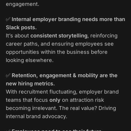
engagement.
✅
Internal employer branding needs more than
Slack posts.
It’s about
consistent storytelling
, reinforcing
career paths, and ensuring employees see
opportunities within the business before
looking elsewhere.
✅
Retention, engagement & mobility are the
new hiring metrics.
With recruitment fluctuating, employer brand
teams that focus
only
on attraction risk
becoming irrelevant. The real value? Driving
internal brand advocacy.