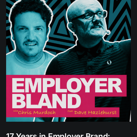
17 Years in Employer Brand: