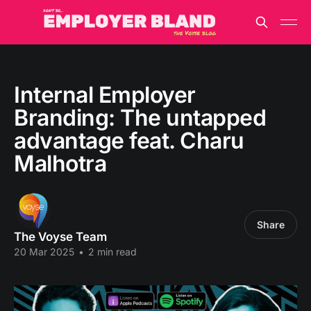
Internal Employer
Branding: The untapped
advantage feat. Charu
Malhotra
Share
The Voyse Team
20 Mar 2025
•
2 min read