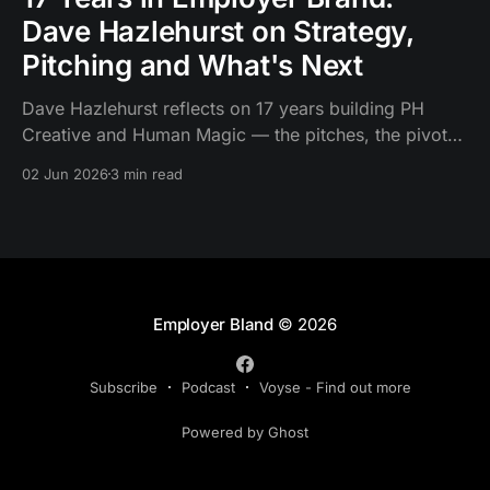
Dave Hazlehurst on Strategy,
Pitching and What's Next
Dave Hazlehurst reflects on 17 years building PH
Creative and Human Magic — the pitches, the pivots
and what needs to change about employer brand
02 Jun 2026
3 min read
strategy.
Employer Bland
© 2026
Subscribe
Podcast
Voyse - Find out more
Powered by Ghost