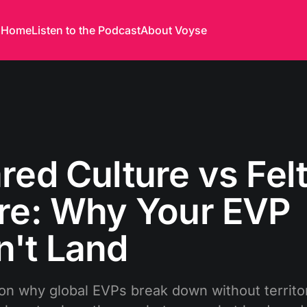
Home
Listen to the Podcast
About Voyse
red Culture vs Fel
re: Why Your EVP
't Land
on why global EVPs break down without territor