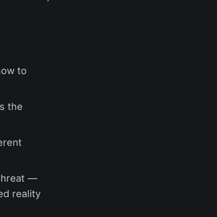
how to
ps the
erent
threat —
ed reality