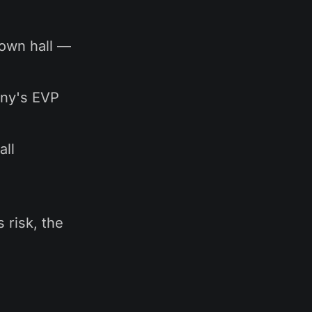
town hall —
any's EVP
all
 risk, the