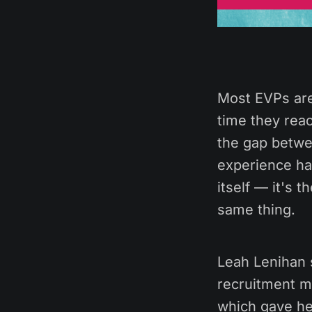
Most EVPs are
time they reac
the gap betwe
experience has
itself — it's 
same thing.
Leah Lenihan 
recruitment m
which gave he