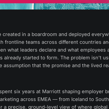
 created in a boardroom and deployed everyw
h frontline teams across different countries an
en what leaders declare and what employees a
 already started to form. The problem isn't us
the assumption that the promise and the lived rea
spent six years at Marriott shaping employer 
arketing across EMEA — from Iceland to South
r a precise, ground-level view of where global