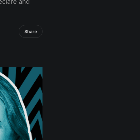
eclare and
Share