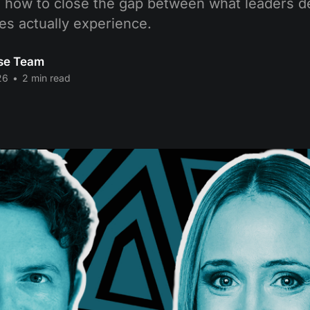
how to close the gap between what leaders d
s actually experience.
se Team
26
•
2 min read