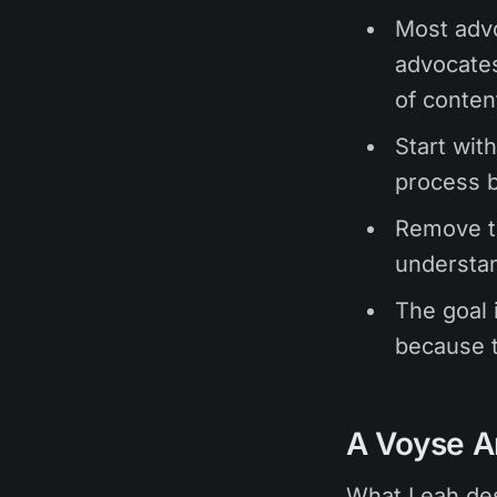
Most advo
advocates
of conten
Start wit
process b
Remove t
understan
The goal 
because t
A Voyse A
What Leah des