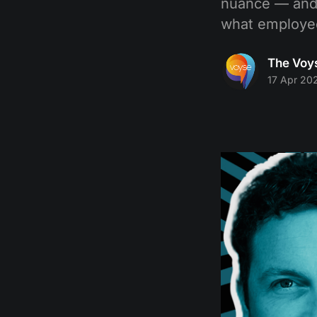
nuance — and 
what employee
The Voy
17 Apr 20