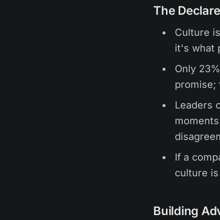
The Declare
Culture i
it's what
Only 23% 
promise; 
Leaders o
moments: 
disagree
If a comp
culture i
Building Ad