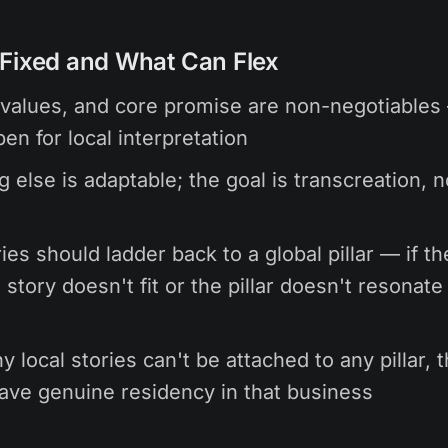
Fixed and What Can Flex
values, and core promise are non-negotiables
en for local interpretation
g else is adaptable; the goal is transcreation, n
ies should ladder back to a global pillar — if th
 story doesn't fit or the pillar doesn't resonate 
y local stories can't be attached to any pillar,
ave genuine residency in that business