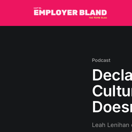
Podcast
Decla
Cultu
Doesn
Leah Lenihan 