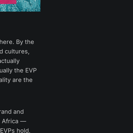
here. By the
d cultures,
ctually
ually the EVP
lity are the
brand and
 Africa —
 EVPs hold,