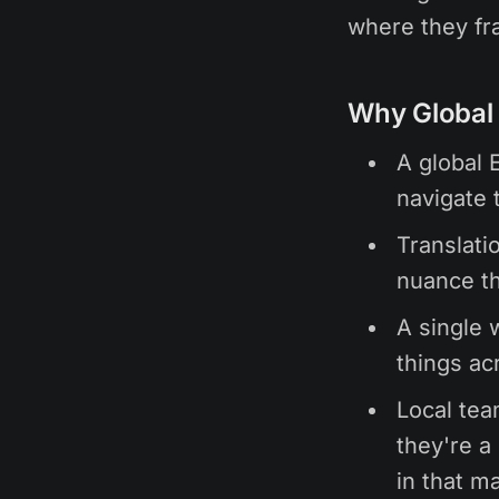
where they fra
Why Global 
A global 
navigate 
Translatio
nuance th
A single 
things ac
Local tea
they're a 
in that m