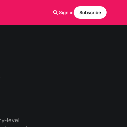
Sign in
Subscribe
t
y-level