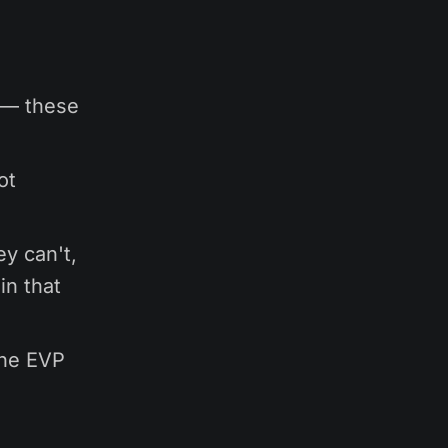
 — these
ot
ey can't,
in that
 the EVP