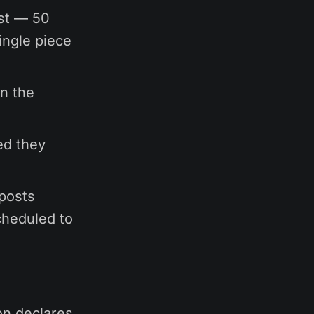
ast — 50
ingle piece
in the
ed they
posts
cheduled to
on declares