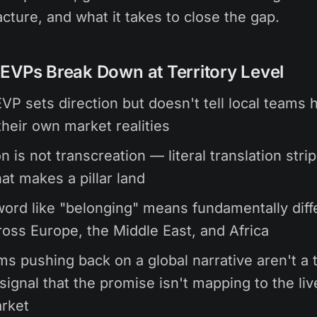
cture, and what it takes to close the gap.
EVPs Break Down at Territory Level
EVP sets direction but doesn't tell local teams 
their own market realities
n is not transcreation — literal translation stri
at makes a pillar land
word like "belonging" means fundamentally diff
ross Europe, the Middle East, and Africa
ms pushing back on a global narrative aren't a 
signal that the promise isn't mapping to the liv
arket