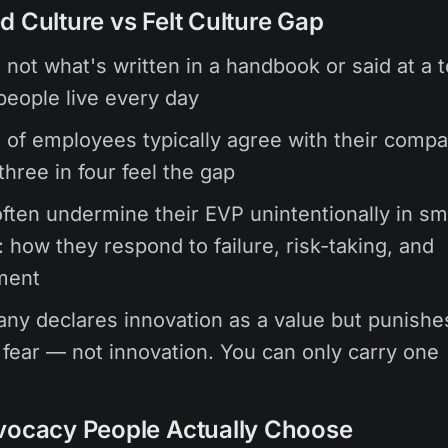
d Culture vs Felt Culture Gap
s not what's written in a handbook or said at a 
 people live every day
of employees typically agree with their comp
three in four feel the gap
ften undermine their EVP unintentionally in sm
how they respond to failure, risk-taking, and
ment
any declares innovation as a value but punishes
s fear — not innovation. You can only carry one
vocacy People Actually Choose