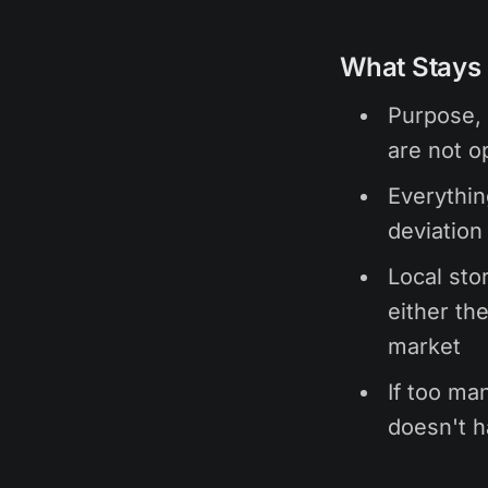
What Stays 
Purpose, 
are not op
Everythin
deviation
Local stor
either the
market
If too man
doesn't h