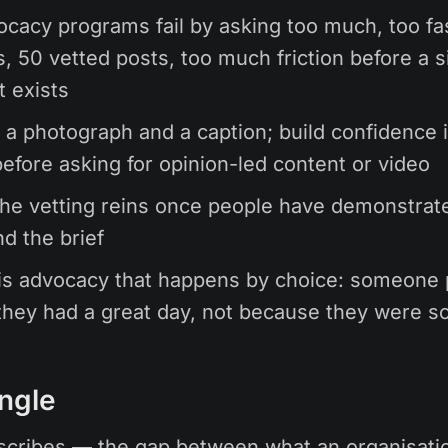
cacy programs fail by asking too much, too f
, 50 vetted posts, too much friction before a s
t exists
h a photograph and a caption; build confidence 
efore asking for opinion-led content or video
he vetting reins once people have demonstrat
d the brief
is advocacy that happens by choice: someone 
hey had a great day, not because they were s
ngle
cribes — the gap between what an organisati