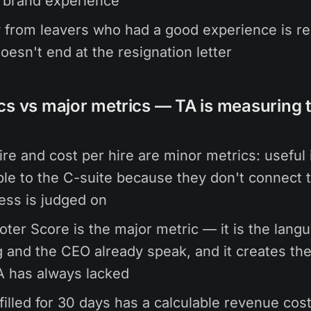
 brand experience
from leavers who had a good experience is rea
doesn't end at the resignation letter
cs vs major metrics — TA is measuring 
ire and cost per hire are minor metrics: useful i
ible to the C-suite because they don't connect 
ess is judged on
ter Score is the major metric — it is the lang
 and the CEO already speak, and it creates t
A has always lacked
filled for 30 days has a calculable revenue cost