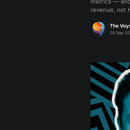
metrics — and
revenue, not 
The Voy
29 Sep 2