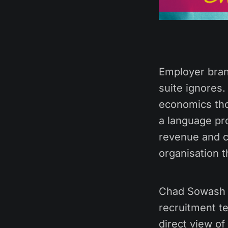
Employer bran
suite ignores
economics tho
a language pr
revenue and cu
organisation t
Chad Sowash h
recruitment t
direct view of 