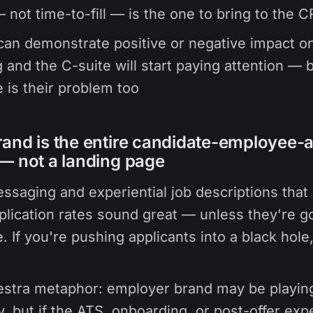
not time-to-fill — is the one to bring to the 
an demonstrate positive or negative impact o
 and the C-suite will start paying attention —
e is their problem too
and is the entire candidate-employee-
— not a landing page
ssaging and experiential job descriptions that 
plication rates sound great — unless they're go
. If you're pushing applicants into a black hole, 
estra metaphor: employer brand may be playin
ly, but if the ATS, onboarding, or post-offer exp