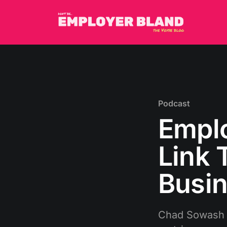
Podcast
Emplo
Link 
Busin
Chad Sowash a