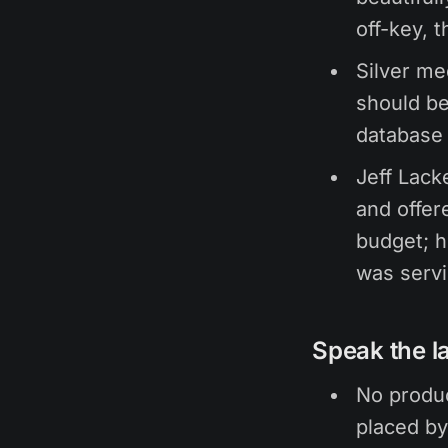
off-key, t
Silver me
should be
database
Jeff Lack
and offer
budget; h
was serv
Speak the l
No produc
placed by