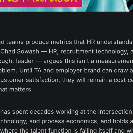
d teams produce metrics that HR understands
. Chad Sowash — HR, recruitment technology, 
ught leader — argues this isn't a measurement
oblem. Until TA and employer brand can draw a d
stomer satisfaction, they will remain a cost c
hat matters.
as spent decades working at the intersection
echnology, and process economics, and holds a
where the talent function is failing itself and w