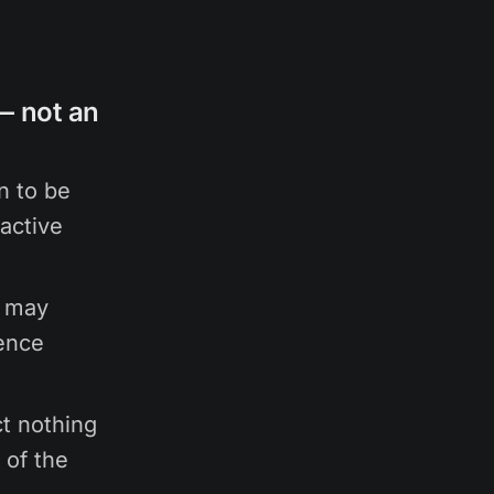
 — not an
n to be
active
e may
ience
ct nothing
 of the