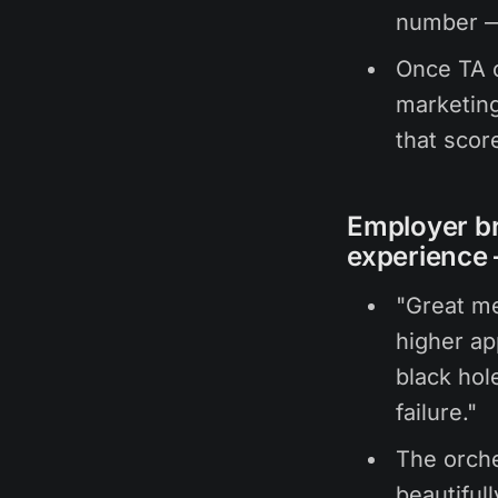
number — 
Once TA c
marketing
that scor
Employer br
experience 
"Great me
higher ap
black hole
failure."
The orch
beautiful