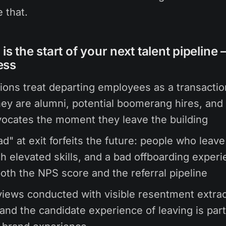
 that.
is the start of your next talent pipeline
ess
ions treat departing employees as a transactio
hey are alumni, potential boomerang hires, and 
ocates the moment they leave the building
d" at exit forfeits the future: people who leav
th elevated skills, and a bad offboarding exper
oth the NPS score and the referral pipeline
rviews conducted with visible resentment extra
and the candidate experience of leaving is part