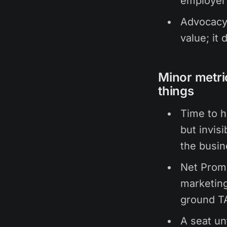
employer
Advocacy 
value; it 
Minor metri
things
Time to h
but invis
the busin
Net Promo
marketing
ground T
A seat un