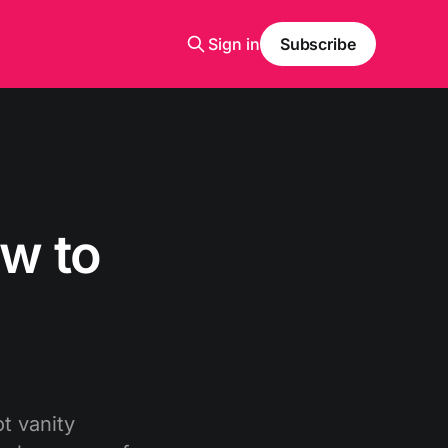
Sign in
Subscribe
w to
t vanity