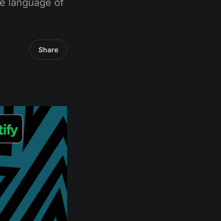
e language of
Share