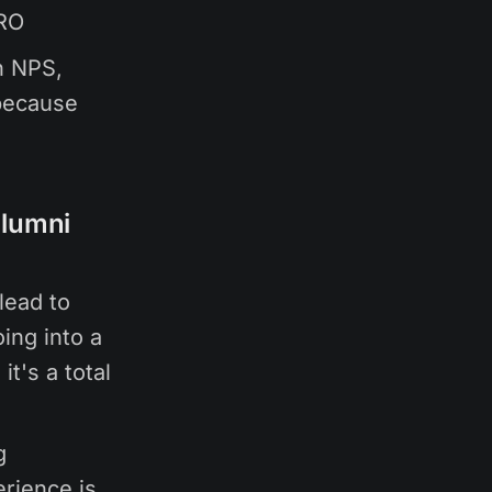
CRO
n NPS,
 because
alumni
lead to
ing into a
it's a total
g
erience is