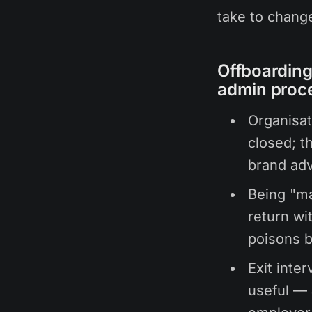
take to change
Offboarding 
admin proc
Organisat
closed; t
brand adv
Being "ma
return wi
poisons b
Exit inte
useful — 