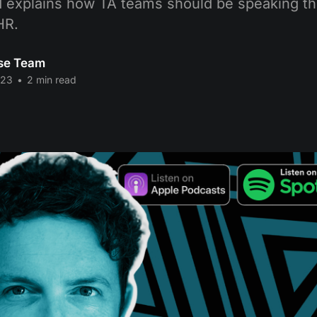
 explains how TA teams should be speaking th
HR.
se Team
023
•
2 min read