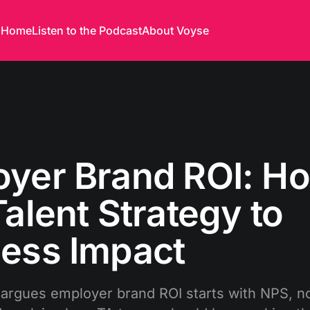
Home
Listen to the Podcast
About Voyse
yer Brand ROI: Ho
Talent Strategy to
ess Impact
rgues employer brand ROI starts with NPS, no