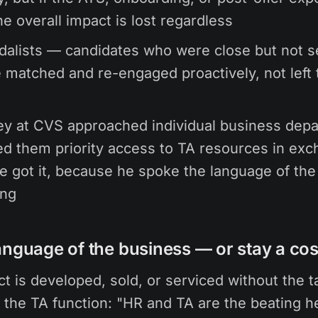
he overall impact is lost regardless
dalists — candidates who were close but not 
 matched and re-engaged proactively, not left 
ey at CVS approached individual business dep
ed them priority access to TA resources in exc
e got it, because he spoke the language of the
ing
anguage of the business — or stay a cos
t is developed, sold, or serviced without the t
 the TA function: "HR and TA are the beating he