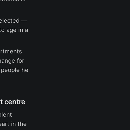
selected —
to age in a
artments
hange for
 people he
t centre
alent
art in the