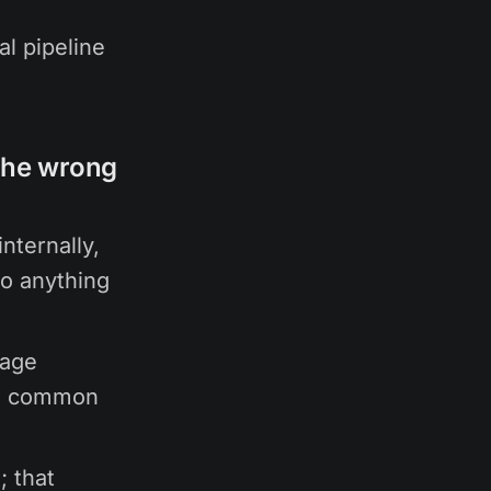
l pipeline
the wrong
nternally,
to anything
uage
he common
; that