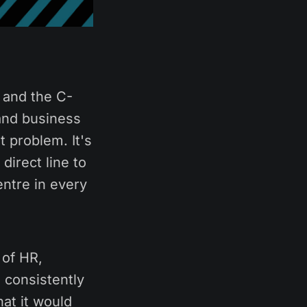
 and the C-
and business
 problem. It's
irect line to
entre in every
 of HR,
 consistently
hat it would